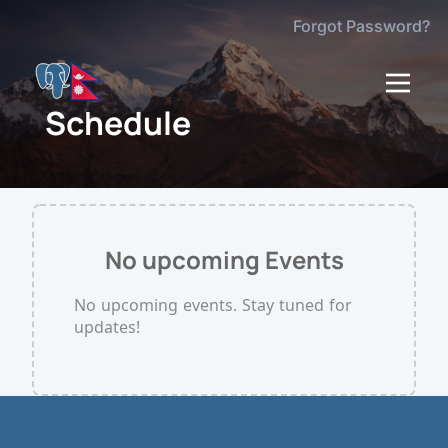
Forgot Password?
dehaze
Schedule
No upcoming Events
No upcoming events. Stay tuned for
updates!