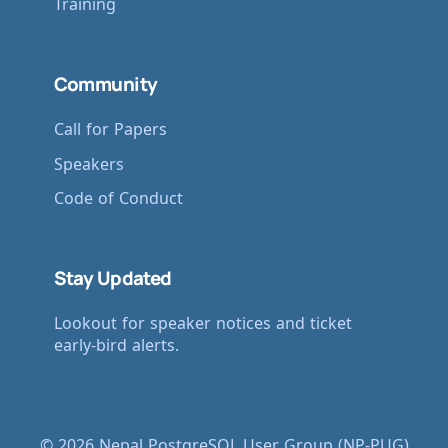
Training
Community
Call for Papers
Speakers
Code of Conduct
Stay Updated
Lookout for speaker notices and ticket
early-bird alerts.
© 2026 Nepal PostgreSQL User Group (NP-PUG)