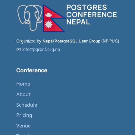
POSTGRES
CONFERENCE
NEPAL
Organized by
Nepal PostgreSQL User Group
(NP-PUG)
✉️
info@pgconf.org.np
Conference
Home
About
Schedule
Pricing
Venue